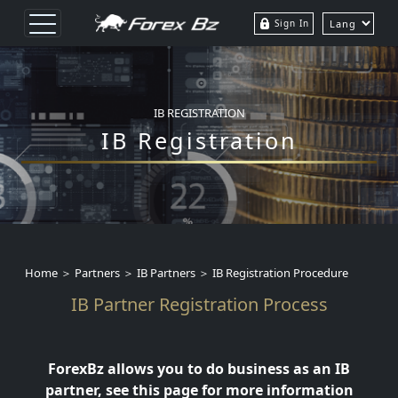
Sign In
IB REGISTRATION
IB Registration
Home ＞ Partners ＞ IB Partners ＞ IB Registration Procedure
IB Partner Registration Process
ForexBz allows you to do business as an IB
partner, see this page for more information