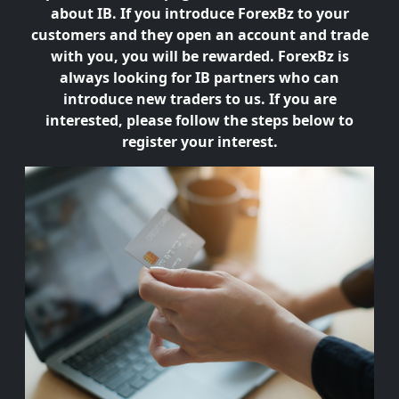
about IB. If you introduce ForexBz to your
customers and they open an account and trade
with you, you will be rewarded. ForexBz is
always looking for IB partners who can
introduce new traders to us. If you are
interested, please follow the steps below to
register your interest.