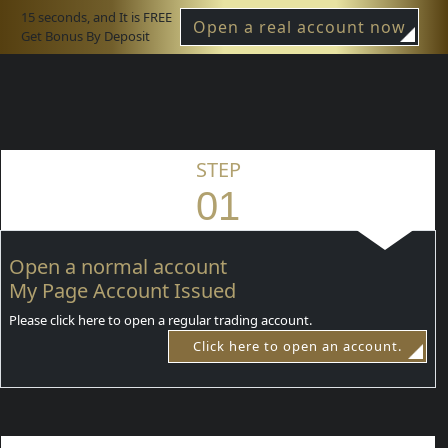
15 seconds, and It is FREE
Open a real account now
Get Bonus By Deposit
STEP
01
Open a normal account
My Page Account Issued
Please click here to open a regular trading account.
Click here to open an account.