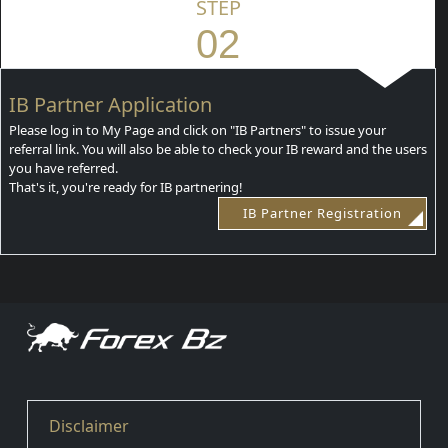
STEP
02
IB Partner Application
Please log in to My Page and click on "IB Partners" to issue your
referral link. You will also be able to check your IB reward and the users
you have referred.
That's it, you're ready for IB partnering!
IB Partner Registration
Disclaimer