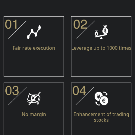
Fair rate execution
Leverage up to 1000 times
No margin
Enhancement of trading
stocks