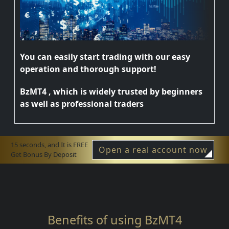
You can easily start trading with our easy
operation and thorough support!
BzMT4 , which is widely trusted by beginners
as well as professional traders
15 seconds, and It is FREE
Open a real account now
Get Bonus By Deposit
Benefits of using BzMT4