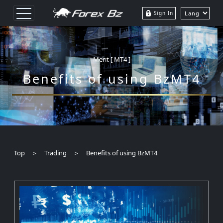
Sign In
Merit [ MT4 ]
Benefits of using BzMT4
Top ＞ Trading ＞ Benefits of using BzMT4