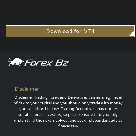
Download for MT4
Disclaimer
Disclaimer Trading Forex and Derivatives carries a high level
of risk to your capital and you should only trade with money
you can afford to lose. Trading Derivatives may not be
suitable for all investors, so please ensure that you fully
understand the risks involved, and seek independent advice
if necessary.