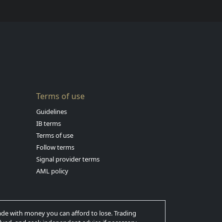
Terms of use
Guidelines
IB terms
Terms of use
Follow terms
Signal provider terms
AML policy
trade with money you can afford to lose. Trading