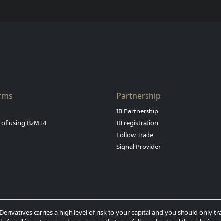
orms
Partnership
IB Partnership
s of using BzMT4
IB registration
Follow Trade
Signal Provider
erivatives carries a high level of risk to your capital and you should only 