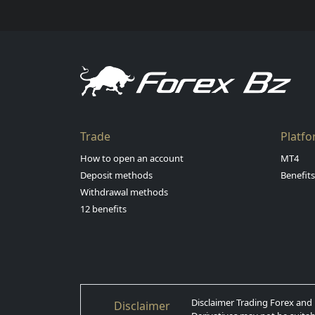
Trade
Platf
How to open an account
MT4
Deposit methods
Benefit
Withdrawal methods
12 benefits
Disclaimer Trading Forex and D
Disclaimer