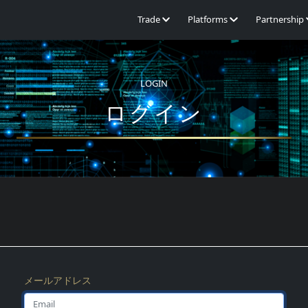
Trade
Platforms
Partnership
LOGIN
ログイン
メールアドレス