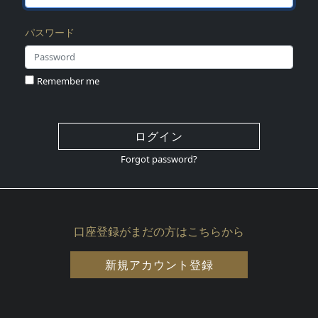
パスワード
Remember me
ログイン
Forgot password?
口座登録がまだの方はこちらから
新規アカウント登録