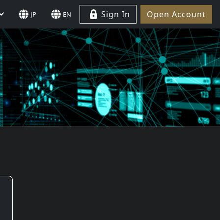
Sign In
Open Account
JP
EN