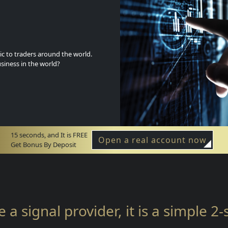
c to traders around the world.
siness in the world?
15 seconds, and It is FREE
Open a real account now
Get Bonus By Deposit
e a signal provider, it is a simple 2