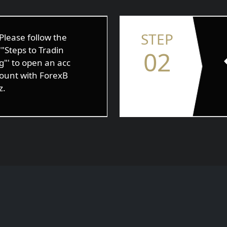
STEP
Please follow the
'"Steps to Tradin
02
g"' to open an acc
ount with ForexB
z.