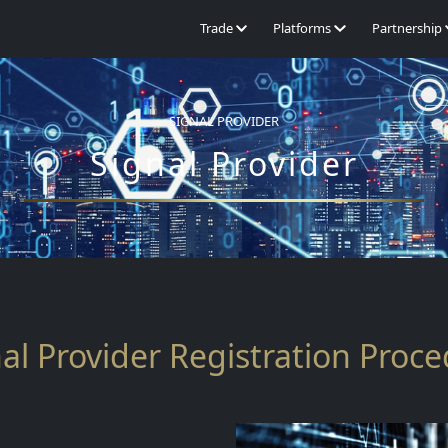
Trade
Platforms
Partnership
SIGNAL PROVIDER
Signal Provider
al Provider Registration Proc