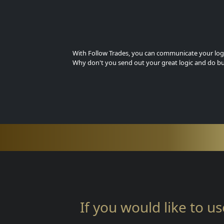
With Follow Trades, you can communicate your logi
Why don't you send out your great logic and do bu
If you would like to us