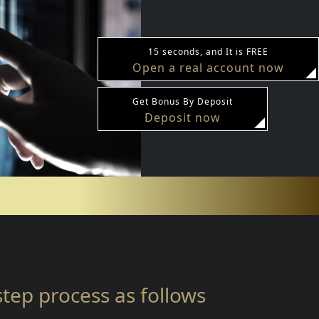
15 seconds, and It is FREE
Open a real account now
Get Bonus By Deposit
Deposit now
-step process as follows