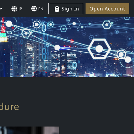
Sign In
Open Account
JP
EN
edure