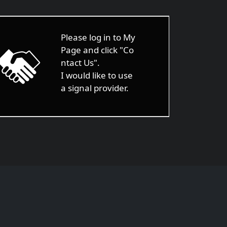
Please log in to My
Page and click "Co
ntact Us".
I would like to use
a signal provider.