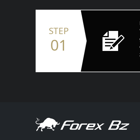
STEP
01