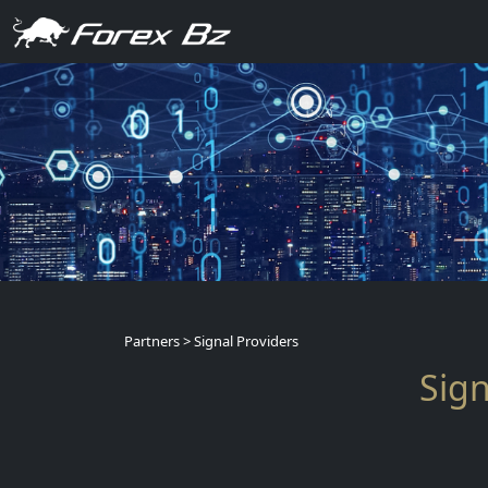
Partners > Signal Providers
Sign